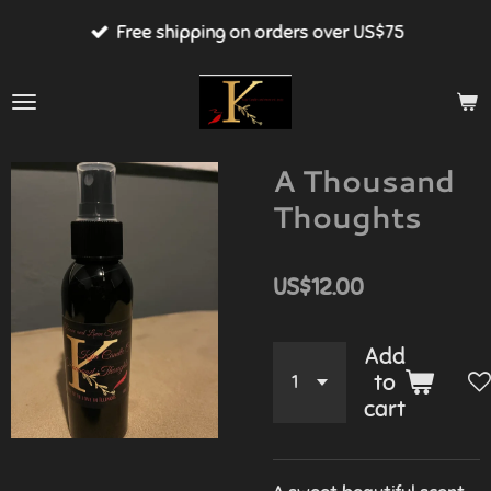
Skip
Free shipping on orders over US$75
to
main
content
A Thousand
Thoughts
US$12.00
Add
to
cart