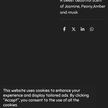
A sweet beautiful scent
of Jasmine, Peony,Amber
and musk
S
S
S
S
h
h
h
h
a
a
a
a
r
r
r
r
e
e
e
e
© 2024 - 2026 Kejacandlesandmore
This website uses cookies to enhance your
experience and display tailored ads. By clicking
"Accept", you consent to the use of all the
cookies.