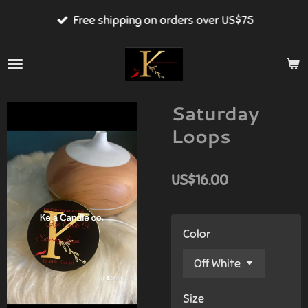
Skip
Free shipping on orders over US$75
to
main
content
Saturday
Loops
US$16.00
Color
Size