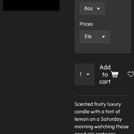
Prices
Add
to
cart
Scented fruity luxury
candle with a hint of
lemon on a Saturday
morning watching those